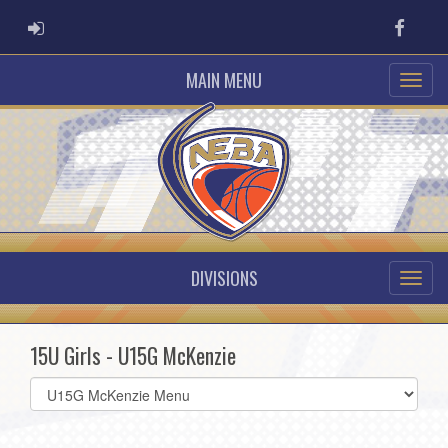
ADMIN LOGIN
Faceb
MAIN MENU
DIVISIONS
15U Girls - U15G McKenzie
Select
list(select
one):