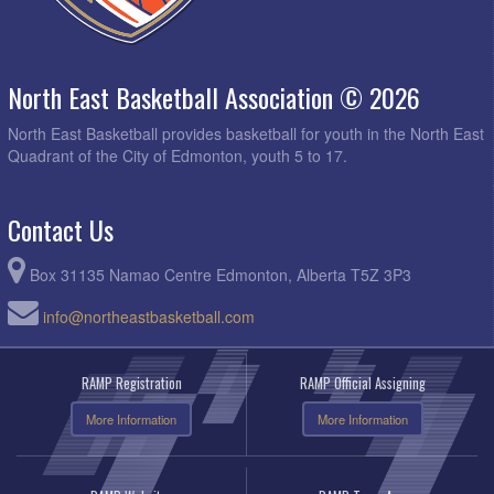
North East Basketball Association © 2026
North East Basketball provides basketball for youth in the North East
Quadrant of the City of Edmonton, youth 5 to 17.
Contact Us
Box 31135 Namao Centre Edmonton, Alberta T5Z 3P3
info@northeastbasketball.com
RAMP Registration
RAMP Official Assigning
More Information
More Information