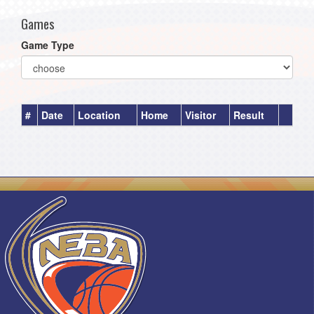
Games
Game Type
#
Date
Location
Home
Visitor
Result