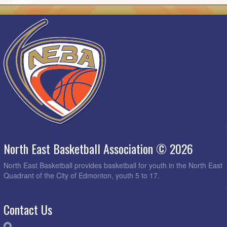
North East Basketball Association © 2026
North East Basketball provides basketball for youth in the North East
Quadrant of the City of Edmonton, youth 5 to 17.
Contact Us