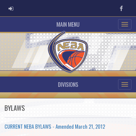
ADMIN LOGIN
Faceb
MAIN MENU
DIVISIONS
BYLAWS
CURRENT NEBA BYLAWS - Amended March 21, 2012