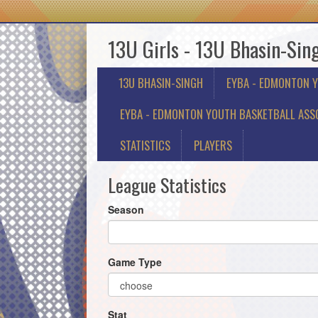
13U Girls - 13U Bhasin-Sin
13U BHASIN-SINGH
EYBA - EDMONTON 
EYBA - EDMONTON YOUTH BASKETBALL ASSO
STATISTICS
PLAYERS
League Statistics
Season
Game Type
Stat