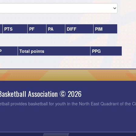
PTS
PF
PA
DIFF
PIM
P
Total points
PPG
Basketball Association © 2026
tball provides basketball for youth in the North East Quadrant of the C