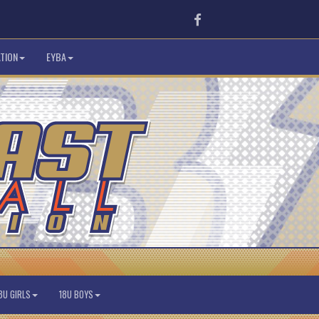
Facebook
TION
EYBA
8U GIRLS
18U BOYS