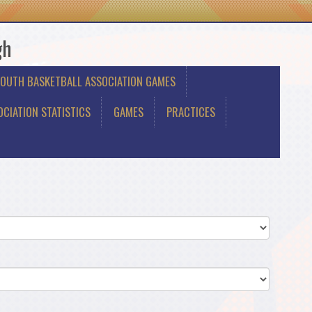
gh
YOUTH BASKETBALL ASSOCIATION GAMES
CIATION STATISTICS
GAMES
PRACTICES