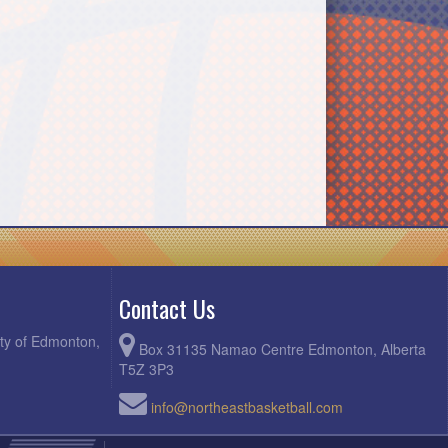
Contact Us
ity of Edmonton,
Box 31135 Namao Centre Edmonton, Alberta
T5Z 3P3
info@northeastbasketball.com