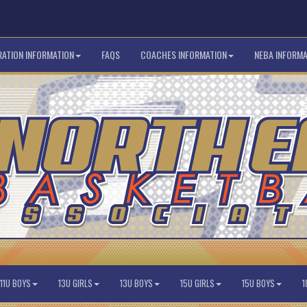
RATION INFORMATION
FAQS
COACHES INFORMATION
NEBA INFORMA
11U BOYS
13U GIRLS
13U BOYS
15U GIRLS
15U BOYS
1