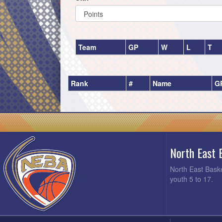
Team
GP
W
L
T
Rank
#
Name
G
North East 
North East Baske
youth 5 to 17.