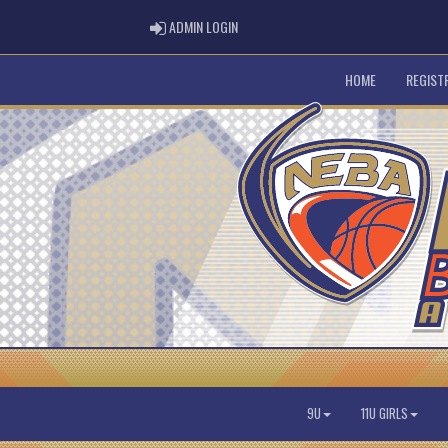
ADMIN LOGIN
ADMIN LOGIN
HOME
REGIST
9U
11U GIRLS