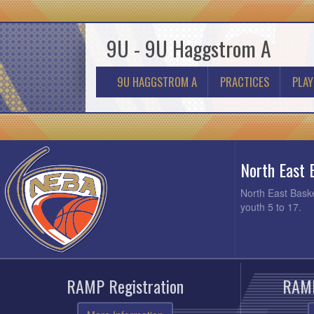
9U - 9U Haggstrom A
9U HAGGSTROM A
PRACTICES
PLAY
North East 
North East Baske
youth 5 to 17.
RAMP Registration
RAMP