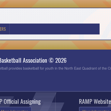
ERS
Basketball Association © 2026
tball provides basketball for youth in the North East Quadrant of the C
 Official Assigning
RAMP Website