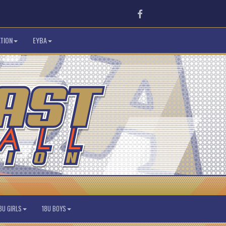
Facebook
TION
EYBA
8U GIRLS
18U BOYS