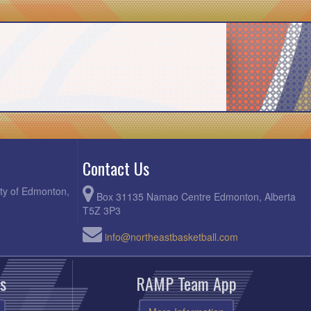
Contact Us
ity of Edmonton,
Box 31135 Namao Centre Edmonton, Alberta
T5Z 3P3
info@northeastbasketball.com
s
RAMP Team App