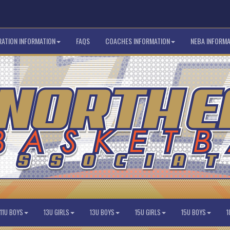
RATION INFORMATION
FAQS
COACHES INFORMATION
NEBA INFORMA
11U BOYS
13U GIRLS
13U BOYS
15U GIRLS
15U BOYS
1