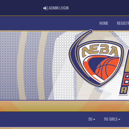
ADMIN LOGIN
ADMIN LOGIN
HOME
REGIST
9U
11U GIRLS