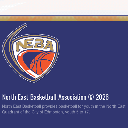
North East Basketball Association © 2026
North East Basketball provides basketball for youth in the North East
Quadrant of the City of Edmonton, youth 5 to 17.