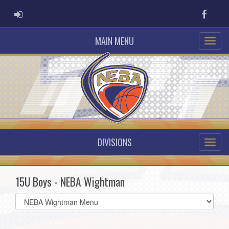
ADMIN LOGIN
Faceb
MAIN MENU
DIVISIONS
15U Boys - NEBA Wightman
Select
list(select
one):